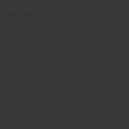
0+(Tube) – 100ml